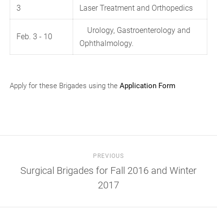
3
Laser Treatment and Orthopedics
Urology, Gastroenterology and
Feb. 3 - 10
Ophthalmology.
Apply for these Brigades using the
Application Form
PREVIOUS
Surgical Brigades for Fall 2016 and Winter
2017