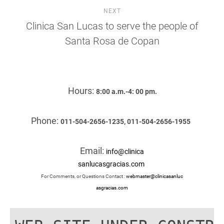
NEXT
Clinica San Lucas to serve the people of
Santa Rosa de Copan
Hours:
8:00 a.m.-4: 00 pm.
Phone:
011-504-2656-1235, 011-504-2656-1955
Email:
info@clinica
sanlucasgracias.com
For Comments, or Questions Contact :
webmaster@clinicasanluc
asgracias.com