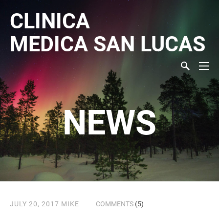
CLINICA
MEDICA
SAN LUCAS
NEWS
JULY 20, 2017
MIKE
COMMENTS
(5)