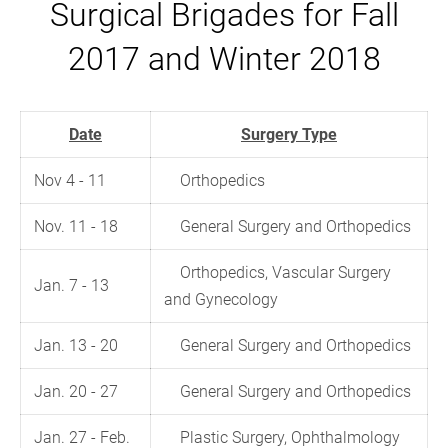
Surgical Brigades for Fall
2017 and Winter 2018
Date
Surgery Type
Nov 4 - 11
Orthopedics
Nov. 11 - 18
General Surgery and Orthopedics
Orthopedics, Vascular Surgery
Jan. 7 - 13
and Gynecology
Jan. 13 - 20
General Surgery and Orthopedics
Jan. 20 - 27
General Surgery and Orthopedics
Jan. 27 - Feb.
Plastic Surgery, Ophthalmology